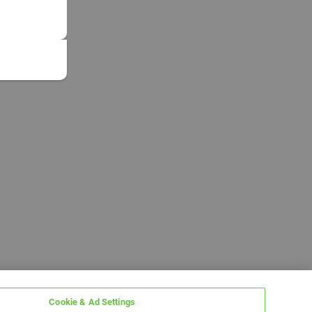
Cookie & Ad Settings