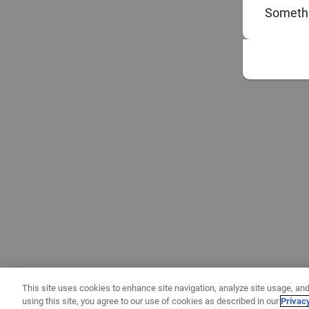
Somethi
This site uses cookies to enhance site navigation, analyze site usage, and
using this site, you agree to our use of cookies as described in our
Privac