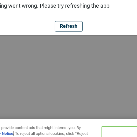
ng went wrong. Please try refreshing the app
Refresh
 provide content ads that might interest you. By
y Notice
. To reject all optional cookies, click “Reject