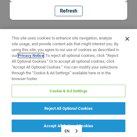
Refresh
This site uses cookies to enhance site navigation, analyze
site usage, and provide content ads that might interest you. By
using this site, you agree to our use of cookies as described in
our
Privacy Notice
. To reject all optional cookies, click “Reject
All Optional Cookies.” Or to accept all optional cookies, click
“Accept All Optional Cookies.” You can modify your selections
through the “Cookie & Ad Settings” available here or in the
browser footer.
Cookie & Ad Settings
Reject All Optional Cookies
Accept All Optional Cookies
EN