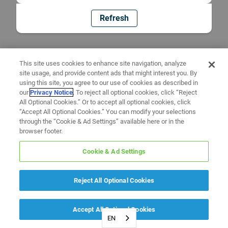
Refresh
This site uses cookies to enhance site navigation, analyze
site usage, and provide content ads that might interest you. By
using this site, you agree to our use of cookies as described in
our
Privacy Notice
. To reject all optional cookies, click “Reject
All Optional Cookies.” Or to accept all optional cookies, click
“Accept All Optional Cookies.” You can modify your selections
through the “Cookie & Ad Settings” available here or in the
browser footer.
Cookie & Ad Settings
Reject All Optional Cookies
Accept All Optional Cookies
EN