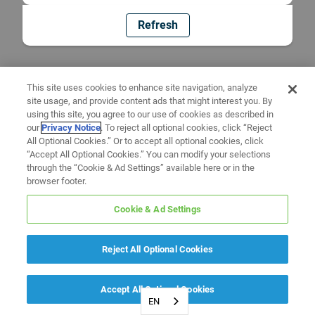
Refresh
This site uses cookies to enhance site navigation, analyze
site usage, and provide content ads that might interest you. By
using this site, you agree to our use of cookies as described in
our
Privacy Notice
. To reject all optional cookies, click “Reject
All Optional Cookies.” Or to accept all optional cookies, click
“Accept All Optional Cookies.” You can modify your selections
through the “Cookie & Ad Settings” available here or in the
browser footer.
Cookie & Ad Settings
Reject All Optional Cookies
Accept All Optional Cookies
EN