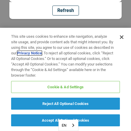
Refresh
This site uses cookies to enhance site navigation, analyze
site usage, and provide content ads that might interest you. By
using this site, you agree to our use of cookies as described in
our
Privacy Notice
. To reject all optional cookies, click “Reject
All Optional Cookies.” Or to accept all optional cookies, click
“Accept All Optional Cookies.” You can modify your selections
through the “Cookie & Ad Settings” available here or in the
browser footer.
Cookie & Ad Settings
Reject All Optional Cookies
Accept All Optional Cookies
EN