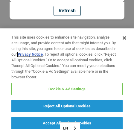
Refresh
This site uses cookies to enhance site navigation, analyze
site usage, and provide content ads that might interest you. By
using this site, you agree to our use of cookies as described in
our
Privacy Notice
. To reject all optional cookies, click “Reject
All Optional Cookies.” Or to accept all optional cookies, click
“Accept All Optional Cookies.” You can modify your selections
through the “Cookie & Ad Settings” available here or in the
browser footer.
Cookie & Ad Settings
Reject All Optional Cookies
Accept All Optional Cookies
EN