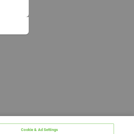
Cookie & Ad Settings