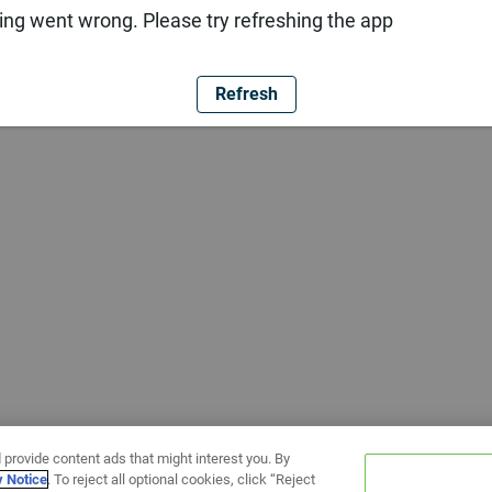
ng went wrong. Please try refreshing the app
Refresh
 provide content ads that might interest you. By
y Notice
. To reject all optional cookies, click “Reject