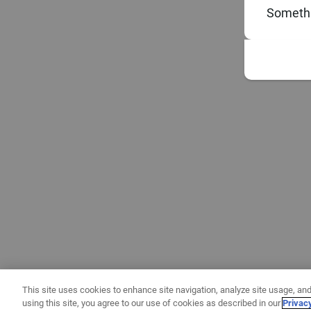
Somethi
This site uses cookies to enhance site navigation, analyze site usage, and
using this site, you agree to our use of cookies as described in our
Privac