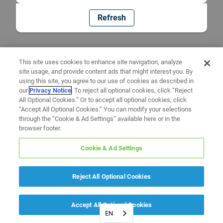
Refresh
This site uses cookies to enhance site navigation, analyze
site usage, and provide content ads that might interest you. By
using this site, you agree to our use of cookies as described in
our
Privacy Notice
. To reject all optional cookies, click “Reject
All Optional Cookies.” Or to accept all optional cookies, click
“Accept All Optional Cookies.” You can modify your selections
through the “Cookie & Ad Settings” available here or in the
browser footer.
Cookie & Ad Settings
Reject All Optional Cookies
Accept All Optional Cookies
EN