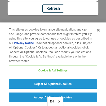
Refresh
This site uses cookies to enhance site navigation, analyze
site usage, and provide content ads that might interest you. By
using this site, you agree to our use of cookies as described in
our
Privacy Notice
. To reject all optional cookies, click “Reject
All Optional Cookies.” Or to accept all optional cookies, click
“Accept All Optional Cookies.” You can modify your selections
through the “Cookie & Ad Settings” available here or in the
browser footer.
Cookie & Ad Settings
Reject All Optional Cookies
Accept All Optional Cookies
EN