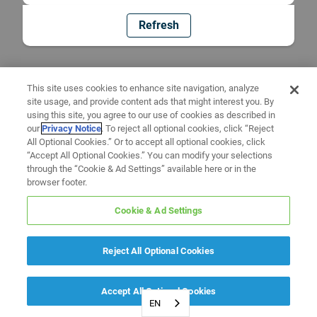
Refresh
This site uses cookies to enhance site navigation, analyze
site usage, and provide content ads that might interest you. By
using this site, you agree to our use of cookies as described in
our
Privacy Notice
. To reject all optional cookies, click “Reject
All Optional Cookies.” Or to accept all optional cookies, click
“Accept All Optional Cookies.” You can modify your selections
through the “Cookie & Ad Settings” available here or in the
browser footer.
Cookie & Ad Settings
Reject All Optional Cookies
Accept All Optional Cookies
EN