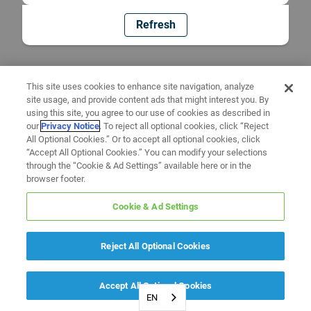
Refresh
This site uses cookies to enhance site navigation, analyze
site usage, and provide content ads that might interest you. By
using this site, you agree to our use of cookies as described in
our
Privacy Notice
. To reject all optional cookies, click “Reject
All Optional Cookies.” Or to accept all optional cookies, click
“Accept All Optional Cookies.” You can modify your selections
through the “Cookie & Ad Settings” available here or in the
browser footer.
Cookie & Ad Settings
Reject All Optional Cookies
Accept All Optional Cookies
EN