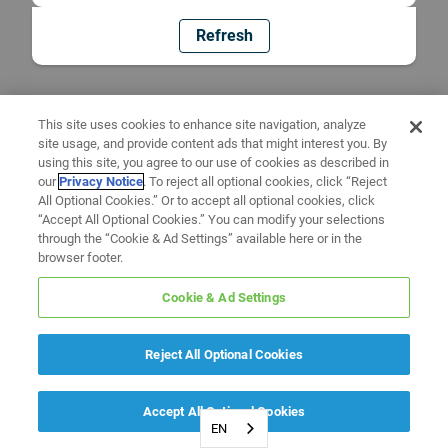
Refresh
This site uses cookies to enhance site navigation, analyze
site usage, and provide content ads that might interest you. By
using this site, you agree to our use of cookies as described in
our
Privacy Notice
. To reject all optional cookies, click “Reject
All Optional Cookies.” Or to accept all optional cookies, click
“Accept All Optional Cookies.” You can modify your selections
through the “Cookie & Ad Settings” available here or in the
browser footer.
Cookie & Ad Settings
Reject All Optional Cookies
Accept All Optional Cookies
EN