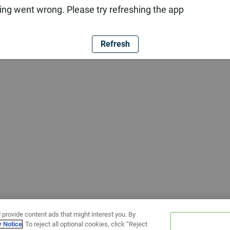
ng went wrong. Please try refreshing the app
Refresh
 provide content ads that might interest you. By
y Notice
. To reject all optional cookies, click “Reject