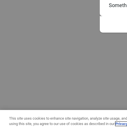
Somethi
This site uses cookies to enhance site navigation, analyze site usage, and
using this site, you agree to our use of cookies as described in our
Privac