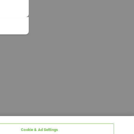
Cookie & Ad Settings