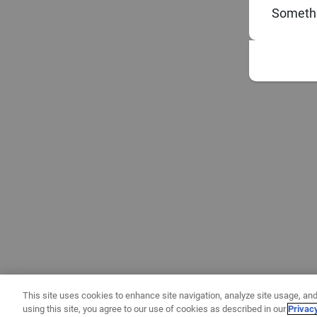
Somethi
This site uses cookies to enhance site navigation, analyze site usage, and
using this site, you agree to our use of cookies as described in our
Privac