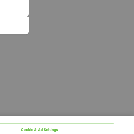
Cookie & Ad Settings