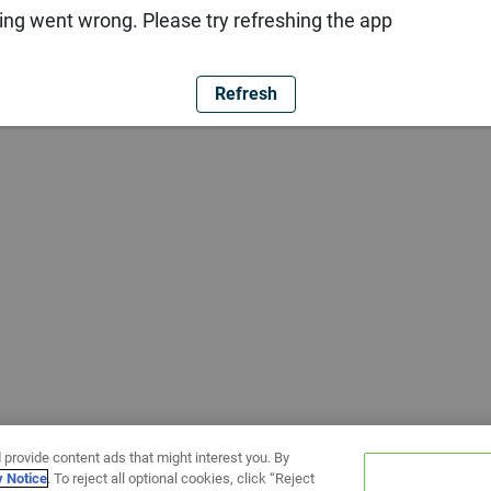
ng went wrong. Please try refreshing the app
Refresh
 provide content ads that might interest you. By
y Notice
. To reject all optional cookies, click “Reject