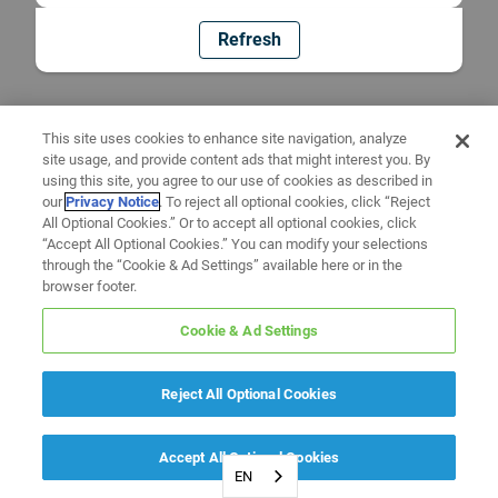
Refresh
This site uses cookies to enhance site navigation, analyze
site usage, and provide content ads that might interest you. By
using this site, you agree to our use of cookies as described in
our
Privacy Notice
. To reject all optional cookies, click “Reject
All Optional Cookies.” Or to accept all optional cookies, click
“Accept All Optional Cookies.” You can modify your selections
through the “Cookie & Ad Settings” available here or in the
browser footer.
Cookie & Ad Settings
Reject All Optional Cookies
Accept All Optional Cookies
EN