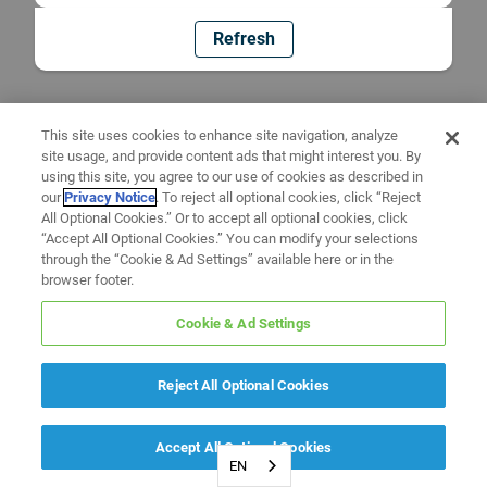
Refresh
This site uses cookies to enhance site navigation, analyze
site usage, and provide content ads that might interest you. By
using this site, you agree to our use of cookies as described in
our
Privacy Notice
. To reject all optional cookies, click “Reject
All Optional Cookies.” Or to accept all optional cookies, click
“Accept All Optional Cookies.” You can modify your selections
through the “Cookie & Ad Settings” available here or in the
browser footer.
Cookie & Ad Settings
Reject All Optional Cookies
Accept All Optional Cookies
EN