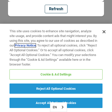
Refresh
This site uses cookies to enhance site navigation, analyze
site usage, and provide content ads that might interest you. By
using this site, you agree to our use of cookies as described in
our
Privacy Notice
. To reject all optional cookies, click “Reject
All Optional Cookies.” Or to accept all optional cookies, click
“Accept All Optional Cookies.” You can modify your selections
through the “Cookie & Ad Settings” available here or in the
browser footer.
Cookie & Ad Settings
Reject All Optional Cookies
Accept All Optional Cookies
EN