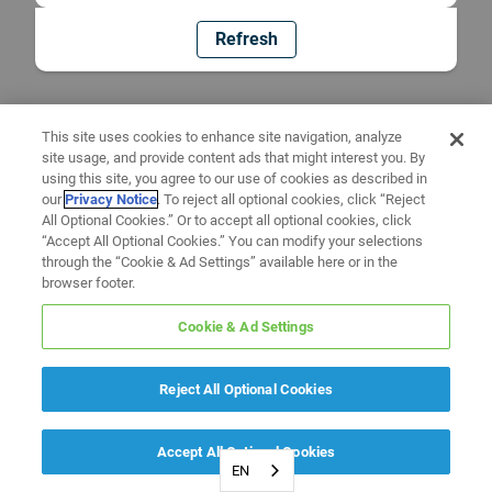
Refresh
This site uses cookies to enhance site navigation, analyze
site usage, and provide content ads that might interest you. By
using this site, you agree to our use of cookies as described in
our
Privacy Notice
. To reject all optional cookies, click “Reject
All Optional Cookies.” Or to accept all optional cookies, click
“Accept All Optional Cookies.” You can modify your selections
through the “Cookie & Ad Settings” available here or in the
browser footer.
Cookie & Ad Settings
Reject All Optional Cookies
Accept All Optional Cookies
EN