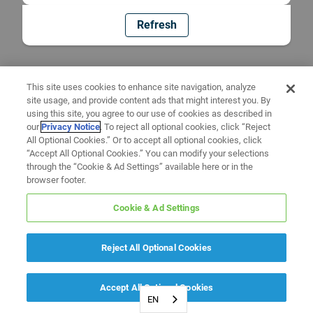
Refresh
This site uses cookies to enhance site navigation, analyze
site usage, and provide content ads that might interest you. By
using this site, you agree to our use of cookies as described in
our
Privacy Notice
. To reject all optional cookies, click “Reject
All Optional Cookies.” Or to accept all optional cookies, click
“Accept All Optional Cookies.” You can modify your selections
through the “Cookie & Ad Settings” available here or in the
browser footer.
Cookie & Ad Settings
Reject All Optional Cookies
Accept All Optional Cookies
EN