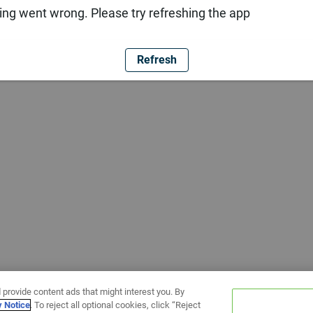
ng went wrong. Please try refreshing the app
Refresh
 provide content ads that might interest you. By
y Notice
. To reject all optional cookies, click “Reject