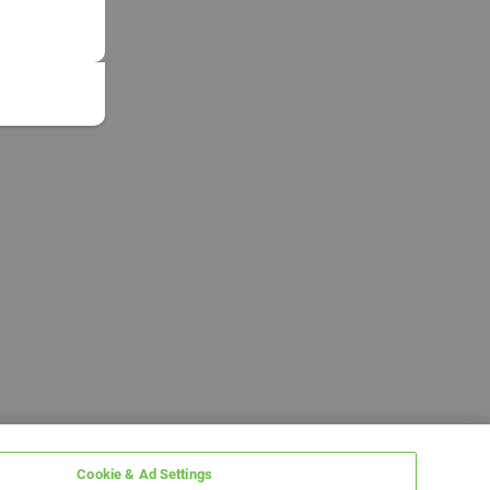
Cookie & Ad Settings