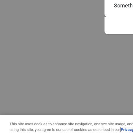
Somethi
This site uses cookies to enhance site navigation, analyze site usage, and
using this site, you agree to our use of cookies as described in our
Privac