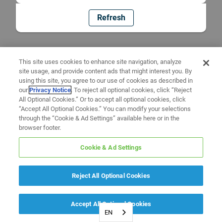
Refresh
This site uses cookies to enhance site navigation, analyze
site usage, and provide content ads that might interest you. By
using this site, you agree to our use of cookies as described in
our
Privacy Notice
. To reject all optional cookies, click “Reject
All Optional Cookies.” Or to accept all optional cookies, click
“Accept All Optional Cookies.” You can modify your selections
through the “Cookie & Ad Settings” available here or in the
browser footer.
Cookie & Ad Settings
Reject All Optional Cookies
Accept All Optional Cookies
EN