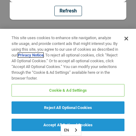
Refresh
This site uses cookies to enhance site navigation, analyze
site usage, and provide content ads that might interest you. By
using this site, you agree to our use of cookies as described in
our
Privacy Notice
. To reject all optional cookies, click “Reject
All Optional Cookies.” Or to accept all optional cookies, click
“Accept All Optional Cookies.” You can modify your selections
through the “Cookie & Ad Settings” available here or in the
browser footer.
Cookie & Ad Settings
Reject All Optional Cookies
Accept All Optional Cookies
EN