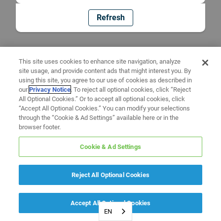
Refresh
This site uses cookies to enhance site navigation, analyze
site usage, and provide content ads that might interest you. By
using this site, you agree to our use of cookies as described in
our
Privacy Notice
. To reject all optional cookies, click “Reject
All Optional Cookies.” Or to accept all optional cookies, click
“Accept All Optional Cookies.” You can modify your selections
through the “Cookie & Ad Settings” available here or in the
browser footer.
Cookie & Ad Settings
Reject All Optional Cookies
Accept All Optional Cookies
EN