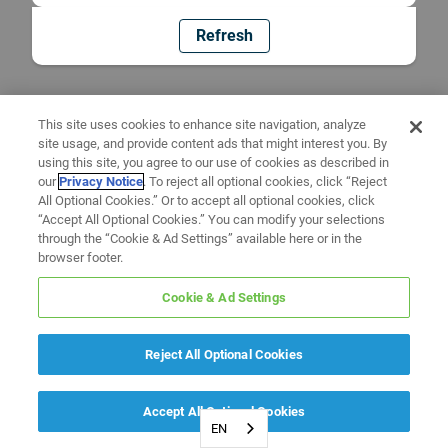
Refresh
This site uses cookies to enhance site navigation, analyze
site usage, and provide content ads that might interest you. By
using this site, you agree to our use of cookies as described in
our
Privacy Notice
. To reject all optional cookies, click “Reject
All Optional Cookies.” Or to accept all optional cookies, click
“Accept All Optional Cookies.” You can modify your selections
through the “Cookie & Ad Settings” available here or in the
browser footer.
Cookie & Ad Settings
Reject All Optional Cookies
Accept All Optional Cookies
EN