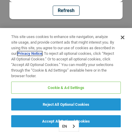
Refresh
This site uses cookies to enhance site navigation, analyze
site usage, and provide content ads that might interest you. By
using this site, you agree to our use of cookies as described in
our
Privacy Notice
. To reject all optional cookies, click “Reject
All Optional Cookies.” Or to accept all optional cookies, click
“Accept All Optional Cookies.” You can modify your selections
through the “Cookie & Ad Settings” available here or in the
browser footer.
Cookie & Ad Settings
Reject All Optional Cookies
Accept All Optional Cookies
EN