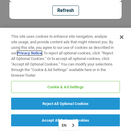
Refresh
This site uses cookies to enhance site navigation, analyze
site usage, and provide content ads that might interest you. By
using this site, you agree to our use of cookies as described in
our
Privacy Notice
. To reject all optional cookies, click “Reject
All Optional Cookies.” Or to accept all optional cookies, click
“Accept All Optional Cookies.” You can modify your selections
through the “Cookie & Ad Settings” available here or in the
browser footer.
Cookie & Ad Settings
Reject All Optional Cookies
Accept All Optional Cookies
EN