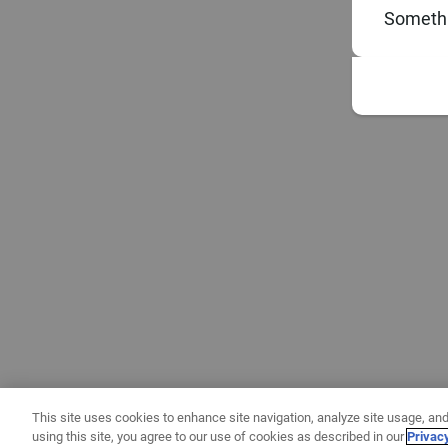
Somethi
This site uses cookies to enhance site navigation, analyze site usage, and
using this site, you agree to our use of cookies as described in our
Privac