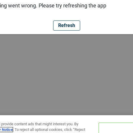
ng went wrong. Please try refreshing the app
Refresh
 provide content ads that might interest you. By
y Notice
. To reject all optional cookies, click “Reject