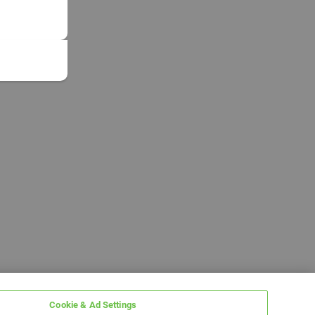
Cookie & Ad Settings