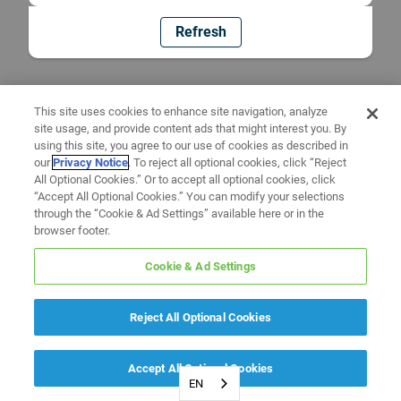
Refresh
This site uses cookies to enhance site navigation, analyze
site usage, and provide content ads that might interest you. By
using this site, you agree to our use of cookies as described in
our
Privacy Notice
. To reject all optional cookies, click “Reject
All Optional Cookies.” Or to accept all optional cookies, click
“Accept All Optional Cookies.” You can modify your selections
through the “Cookie & Ad Settings” available here or in the
browser footer.
Cookie & Ad Settings
Reject All Optional Cookies
Accept All Optional Cookies
EN