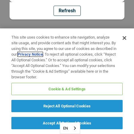
Refresh
This site uses cookies to enhance site navigation, analyze
site usage, and provide content ads that might interest you. By
using this site, you agree to our use of cookies as described in
our
Privacy Notice
. To reject all optional cookies, click “Reject
All Optional Cookies.” Or to accept all optional cookies, click
“Accept All Optional Cookies.” You can modify your selections
through the “Cookie & Ad Settings” available here or in the
browser footer.
Cookie & Ad Settings
Reject All Optional Cookies
Accept All Optional Cookies
EN