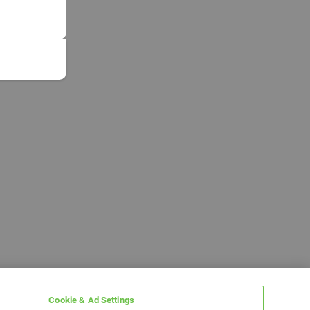
Cookie & Ad Settings