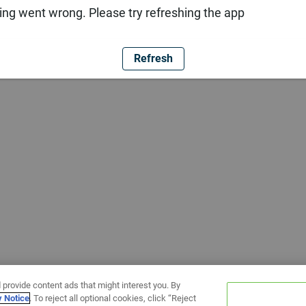
ng went wrong. Please try refreshing the app
Refresh
 provide content ads that might interest you. By
y Notice
. To reject all optional cookies, click “Reject