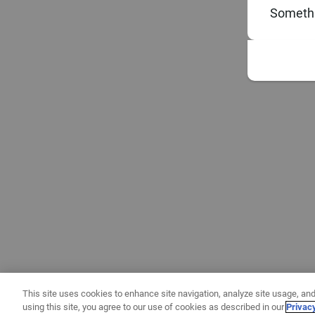
Somethi
This site uses cookies to enhance site navigation, analyze site usage, and
using this site, you agree to our use of cookies as described in our
Privac