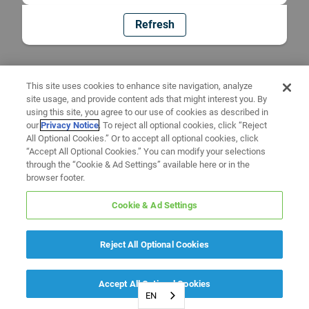
Refresh
This site uses cookies to enhance site navigation, analyze
site usage, and provide content ads that might interest you. By
using this site, you agree to our use of cookies as described in
our
Privacy Notice
. To reject all optional cookies, click “Reject
All Optional Cookies.” Or to accept all optional cookies, click
“Accept All Optional Cookies.” You can modify your selections
through the “Cookie & Ad Settings” available here or in the
browser footer.
Cookie & Ad Settings
Reject All Optional Cookies
Accept All Optional Cookies
EN