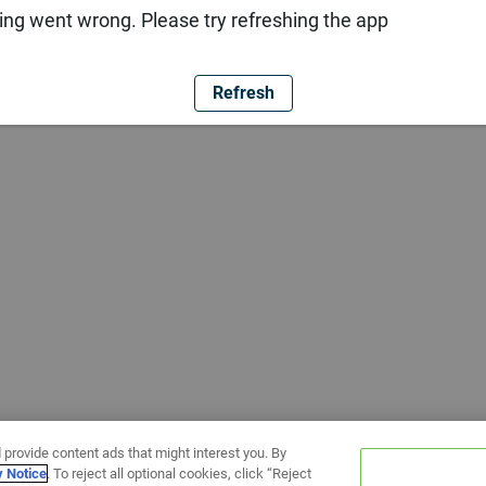
ng went wrong. Please try refreshing the app
Refresh
 provide content ads that might interest you. By
y Notice
. To reject all optional cookies, click “Reject