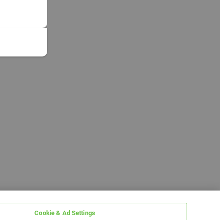
Cookie & Ad Settings