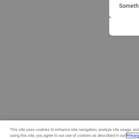
Somethi
This site uses cookies to enhance site navigation, analyze site usage, and
using this site, you agree to our use of cookies as described in our
Privac