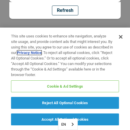
Refresh
This site uses cookies to enhance site navigation, analyze
site usage, and provide content ads that might interest you. By
using this site, you agree to our use of cookies as described in
our
Privacy Notice
. To reject all optional cookies, click “Reject
All Optional Cookies.” Or to accept all optional cookies, click
“Accept All Optional Cookies.” You can modify your selections
through the “Cookie & Ad Settings” available here or in the
browser footer.
Cookie & Ad Settings
Reject All Optional Cookies
Accept All Optional Cookies
EN