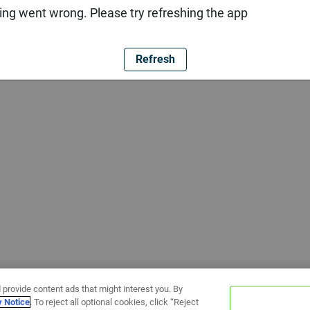
ng went wrong. Please try refreshing the app
Refresh
 provide content ads that might interest you. By
y Notice
. To reject all optional cookies, click “Reject