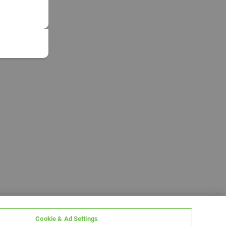
Cookie & Ad Settings