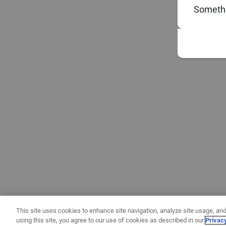
Somethi
This site uses cookies to enhance site navigation, analyze site usage, and
using this site, you agree to our use of cookies as described in our
Privac