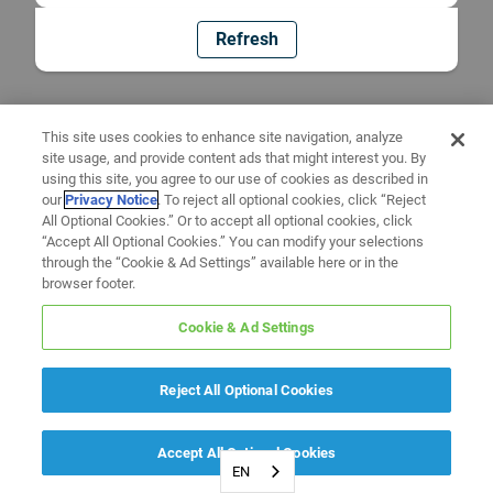
Refresh
This site uses cookies to enhance site navigation, analyze
site usage, and provide content ads that might interest you. By
using this site, you agree to our use of cookies as described in
our
Privacy Notice
. To reject all optional cookies, click “Reject
All Optional Cookies.” Or to accept all optional cookies, click
“Accept All Optional Cookies.” You can modify your selections
through the “Cookie & Ad Settings” available here or in the
browser footer.
Cookie & Ad Settings
Reject All Optional Cookies
Accept All Optional Cookies
EN