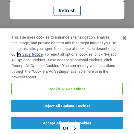
Refresh
This site uses cookies to enhance site navigation, analyze
site usage, and provide content ads that might interest you. By
using this site, you agree to our use of cookies as described in
our
Privacy Notice
. To reject all optional cookies, click “Reject
All Optional Cookies.” Or to accept all optional cookies, click
“Accept All Optional Cookies.” You can modify your selections
through the “Cookie & Ad Settings” available here or in the
browser footer.
Cookie & Ad Settings
Reject All Optional Cookies
Accept All Optional Cookies
EN