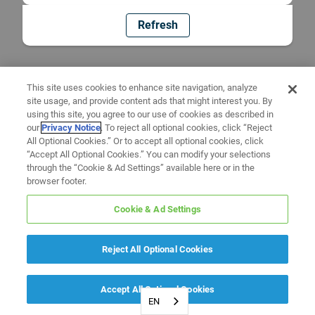
Refresh
This site uses cookies to enhance site navigation, analyze
site usage, and provide content ads that might interest you. By
using this site, you agree to our use of cookies as described in
our
Privacy Notice
. To reject all optional cookies, click “Reject
All Optional Cookies.” Or to accept all optional cookies, click
“Accept All Optional Cookies.” You can modify your selections
through the “Cookie & Ad Settings” available here or in the
browser footer.
Cookie & Ad Settings
Reject All Optional Cookies
Accept All Optional Cookies
EN