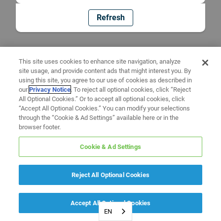
Refresh
This site uses cookies to enhance site navigation, analyze
site usage, and provide content ads that might interest you. By
using this site, you agree to our use of cookies as described in
our
Privacy Notice
. To reject all optional cookies, click “Reject
All Optional Cookies.” Or to accept all optional cookies, click
“Accept All Optional Cookies.” You can modify your selections
through the “Cookie & Ad Settings” available here or in the
browser footer.
Cookie & Ad Settings
Reject All Optional Cookies
Accept All Optional Cookies
EN