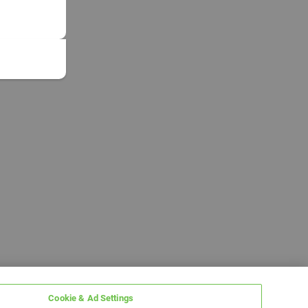
Cookie & Ad Settings