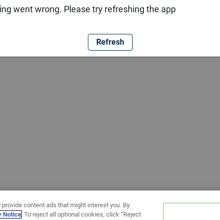
ng went wrong. Please try refreshing the app
Refresh
 provide content ads that might interest you. By
y Notice
. To reject all optional cookies, click “Reject