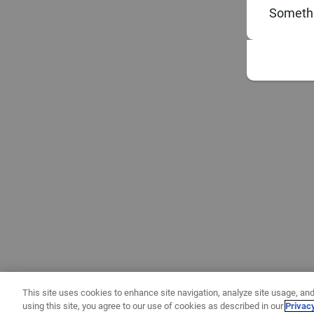
Somethi
This site uses cookies to enhance site navigation, analyze site usage, and
using this site, you agree to our use of cookies as described in our
Privac