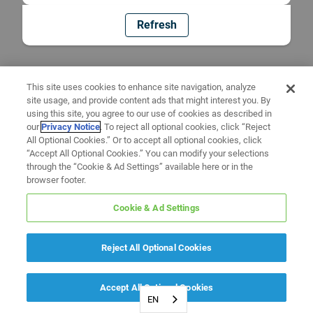
Refresh
This site uses cookies to enhance site navigation, analyze
site usage, and provide content ads that might interest you. By
using this site, you agree to our use of cookies as described in
our
Privacy Notice
. To reject all optional cookies, click “Reject
All Optional Cookies.” Or to accept all optional cookies, click
“Accept All Optional Cookies.” You can modify your selections
through the “Cookie & Ad Settings” available here or in the
browser footer.
Cookie & Ad Settings
Reject All Optional Cookies
Accept All Optional Cookies
EN