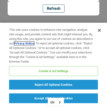
Refresh
This site uses cookies to enhance site navigation, analyze
site usage, and provide content ads that might interest you. By
using this site, you agree to our use of cookies as described in
our
Privacy Notice
. To reject all optional cookies, click “Reject
All Optional Cookies.” Or to accept all optional cookies, click
“Accept All Optional Cookies.” You can modify your selections
through the “Cookie & Ad Settings” available here or in the
browser footer.
Cookie & Ad Settings
Reject All Optional Cookies
Accept All Optional Cookies
EN