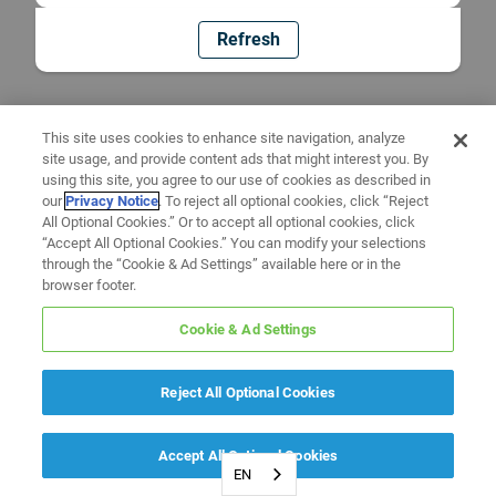
Refresh
This site uses cookies to enhance site navigation, analyze
site usage, and provide content ads that might interest you. By
using this site, you agree to our use of cookies as described in
our
Privacy Notice
. To reject all optional cookies, click “Reject
All Optional Cookies.” Or to accept all optional cookies, click
“Accept All Optional Cookies.” You can modify your selections
through the “Cookie & Ad Settings” available here or in the
browser footer.
Cookie & Ad Settings
Reject All Optional Cookies
Accept All Optional Cookies
EN