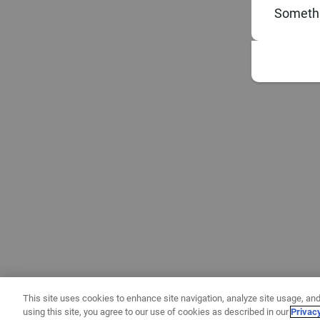
Somethi
This site uses cookies to enhance site navigation, analyze site usage, and
using this site, you agree to our use of cookies as described in our
Privac