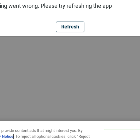
ng went wrong. Please try refreshing the app
Refresh
 provide content ads that might interest you. By
y Notice
. To reject all optional cookies, click “Reject