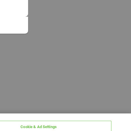
Cookie & Ad Settings