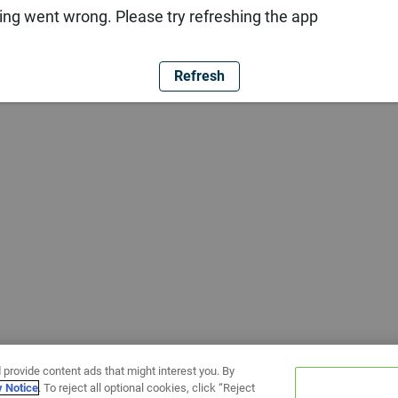
ng went wrong. Please try refreshing the app
Refresh
 provide content ads that might interest you. By
y Notice
. To reject all optional cookies, click “Reject