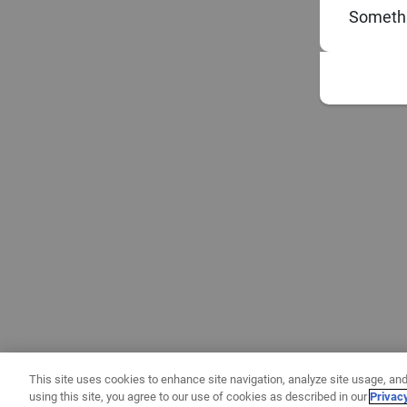
Somethi
This site uses cookies to enhance site navigation, analyze site usage, and
using this site, you agree to our use of cookies as described in our
Privac