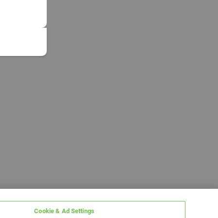
Cookie & Ad Settings