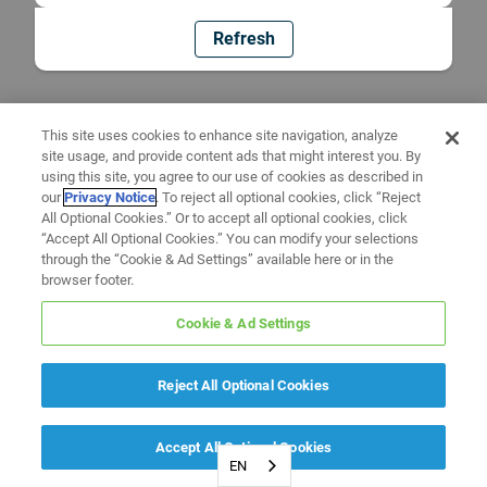
Refresh
This site uses cookies to enhance site navigation, analyze
site usage, and provide content ads that might interest you. By
using this site, you agree to our use of cookies as described in
our
Privacy Notice
. To reject all optional cookies, click “Reject
All Optional Cookies.” Or to accept all optional cookies, click
“Accept All Optional Cookies.” You can modify your selections
through the “Cookie & Ad Settings” available here or in the
browser footer.
Cookie & Ad Settings
Reject All Optional Cookies
Accept All Optional Cookies
EN