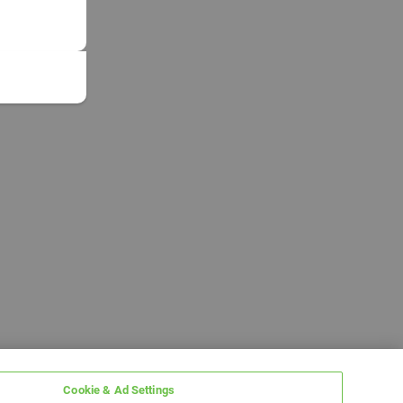
Cookie & Ad Settings