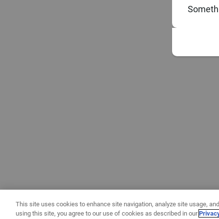
Somethi
This site uses cookies to enhance site navigation, analyze site usage, and
using this site, you agree to our use of cookies as described in our
Privac