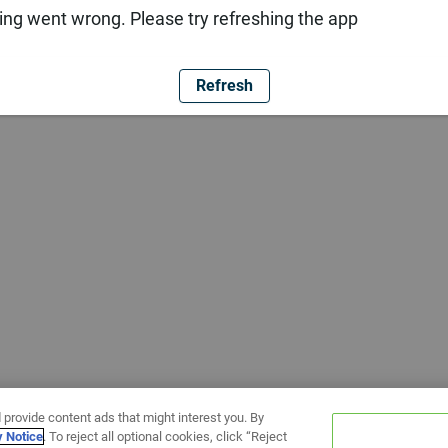
ng went wrong. Please try refreshing the app
Refresh
 provide content ads that might interest you. By
y Notice
. To reject all optional cookies, click “Reject