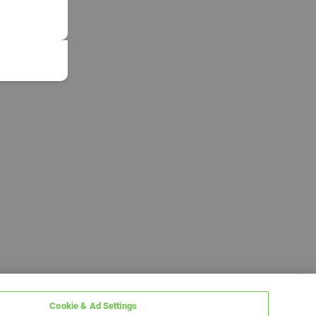
Cookie & Ad Settings