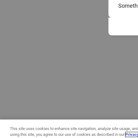
Somethi
This site uses cookies to enhance site navigation, analyze site usage, and
using this site, you agree to our use of cookies as described in our
Privac