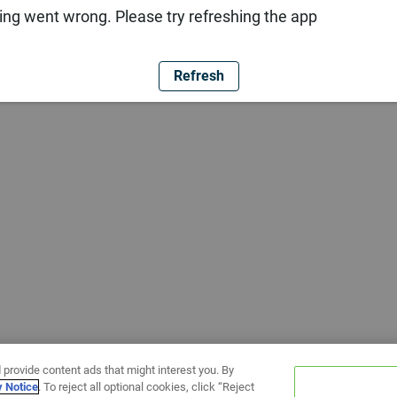
ng went wrong. Please try refreshing the app
Refresh
 provide content ads that might interest you. By
y Notice
. To reject all optional cookies, click “Reject