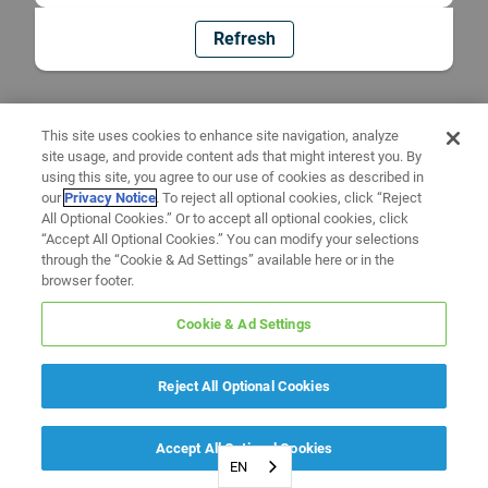
Refresh
This site uses cookies to enhance site navigation, analyze
site usage, and provide content ads that might interest you. By
using this site, you agree to our use of cookies as described in
our
Privacy Notice
. To reject all optional cookies, click “Reject
All Optional Cookies.” Or to accept all optional cookies, click
“Accept All Optional Cookies.” You can modify your selections
through the “Cookie & Ad Settings” available here or in the
browser footer.
Cookie & Ad Settings
Reject All Optional Cookies
Accept All Optional Cookies
EN