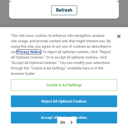
Refresh
This site uses cookies to enhance site navigation, analyze
site usage, and provide content ads that might interest you. By
using this site, you agree to our use of cookies as described in
our
Privacy Notice
. To reject all optional cookies, click “Reject
All Optional Cookies.” Or to accept all optional cookies, click
“Accept All Optional Cookies.” You can modify your selections
through the “Cookie & Ad Settings” available here or in the
browser footer.
Cookie & Ad Settings
Reject All Optional Cookies
Accept All Optional Cookies
EN