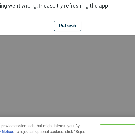
ng went wrong. Please try refreshing the app
Refresh
 provide content ads that might interest you. By
y Notice
. To reject all optional cookies, click “Reject