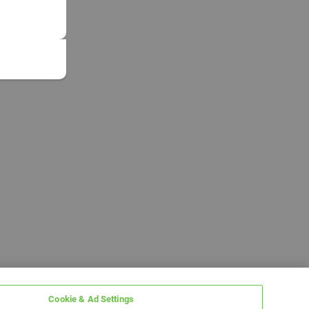
Cookie & Ad Settings