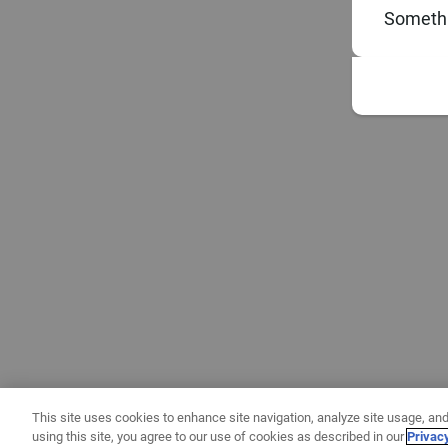
Somethi
This site uses cookies to enhance site navigation, analyze site usage, and
using this site, you agree to our use of cookies as described in our
Privac